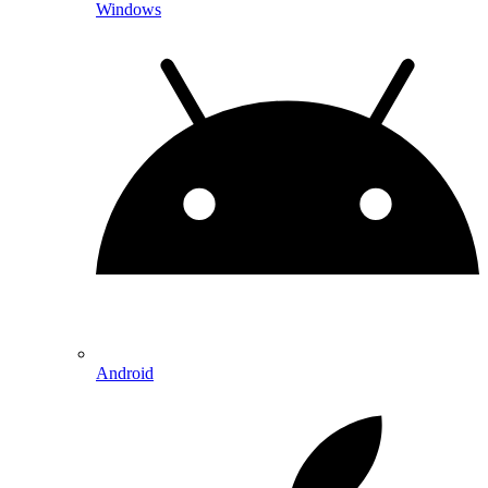
Windows
Android