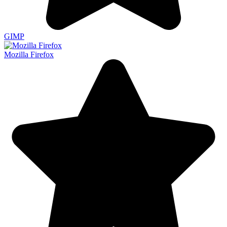
GIMP
Mozilla Firefox