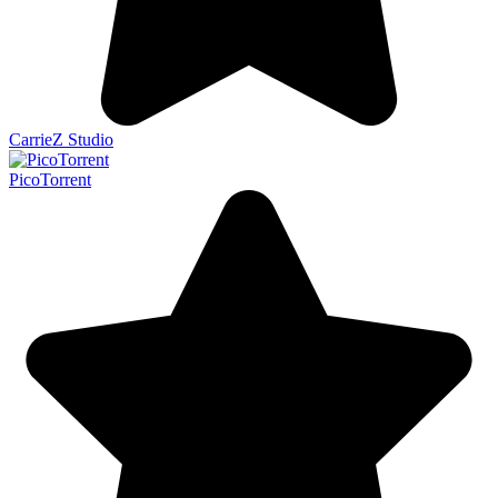
CarrieZ Studio
PicoTorrent