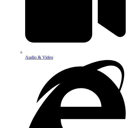
Audio & Video