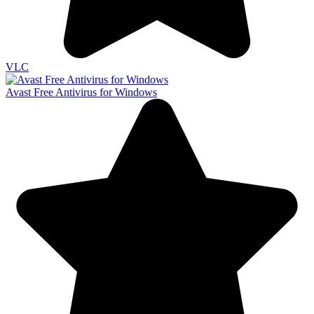
VLC
Avast Free Antivirus for Windows