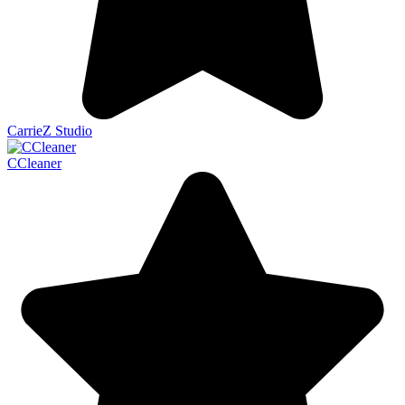
CarrieZ Studio
CCleaner