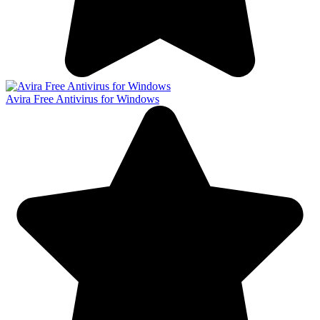
Avira Free Antivirus for Windows