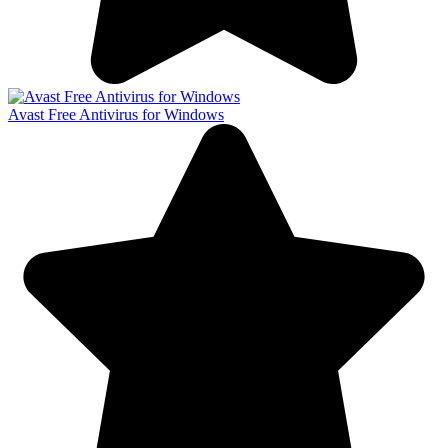
Avast Free Antivirus for Windows