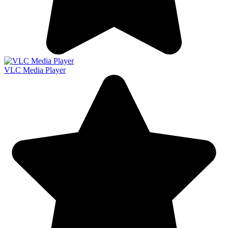
VLC Media Player