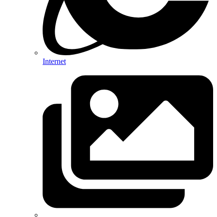
Internet