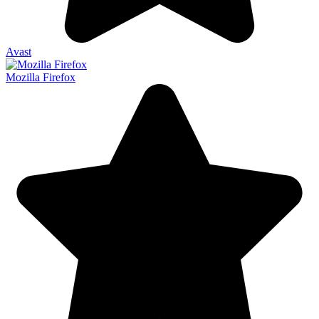
Avast
Mozilla Firefox