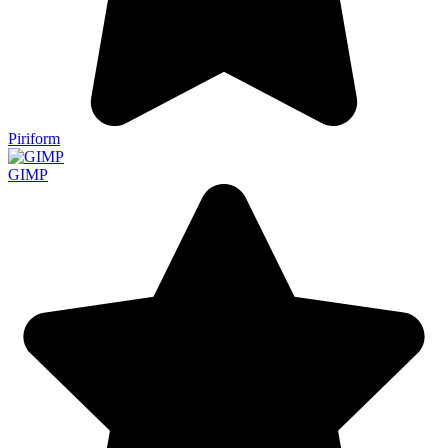
Piriform
GIMP