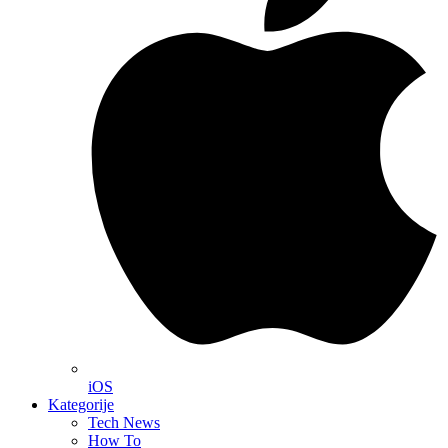
iOS
Kategorije
Tech News
How To