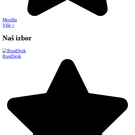
Mozilla
Više »
Naš izbor
RustDesk