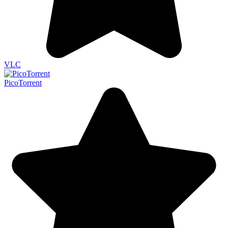
VLC
PicoTorrent