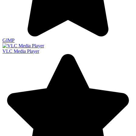
GIMP
VLC Media Player