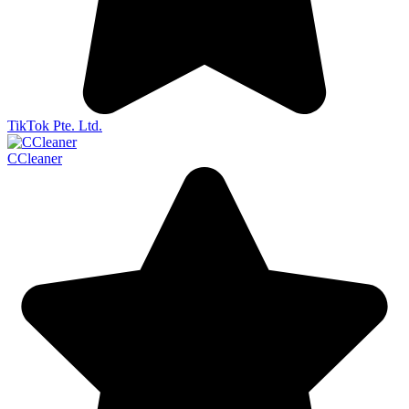
TikTok Pte. Ltd.
CCleaner