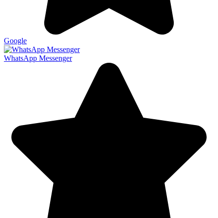
Google
WhatsApp Messenger