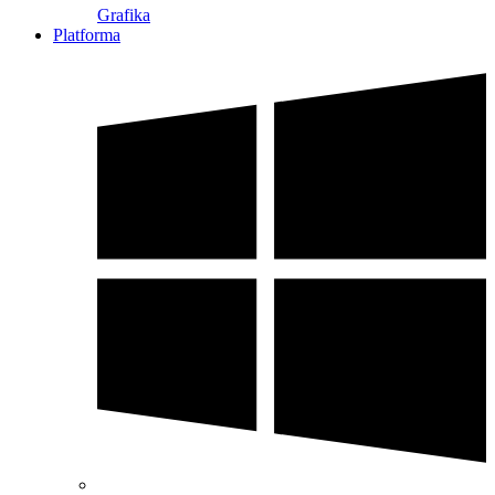
Grafika
Platforma