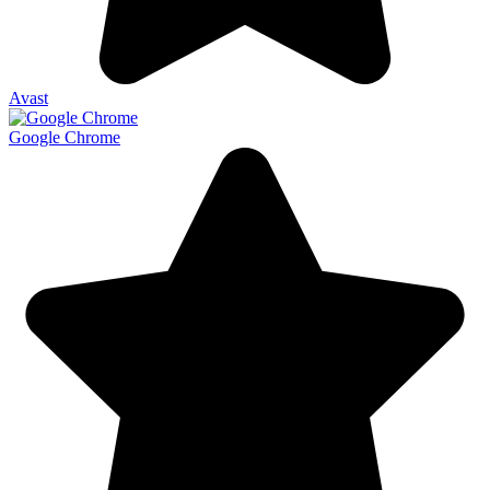
Avast
Google Chrome