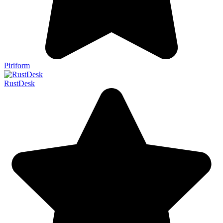
Piriform
RustDesk