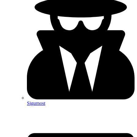
Sigurnost