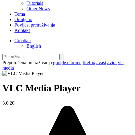
Tutorials
Other News
Tema
Omiljeno
Povijest pretraživanja
Kontakt
Croatian
English
Preporučena pretraživanja
google chrome
firefox
avast
avira
vlc
media
VLC Media Player
3.0.20