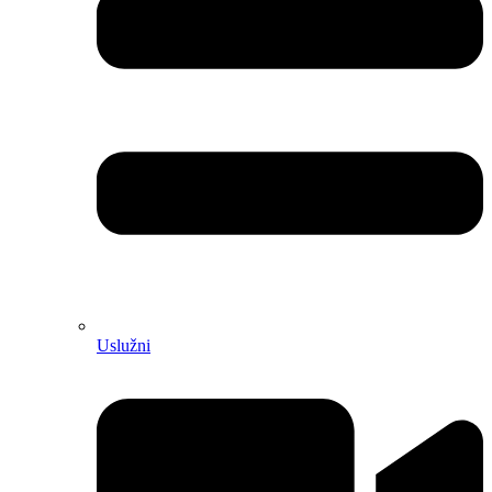
Uslužni