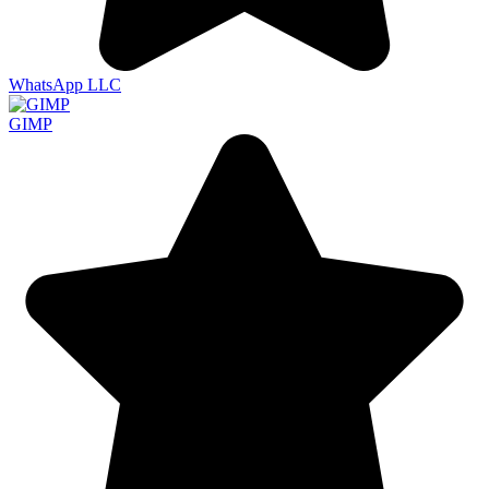
WhatsApp LLC
GIMP