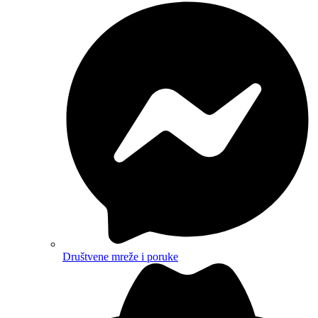
Društvene mreže i poruke