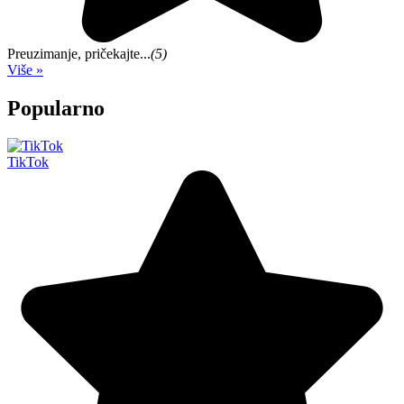
Preuzimanje, pričekajte...
(5)
Više »
Popularno
TikTok