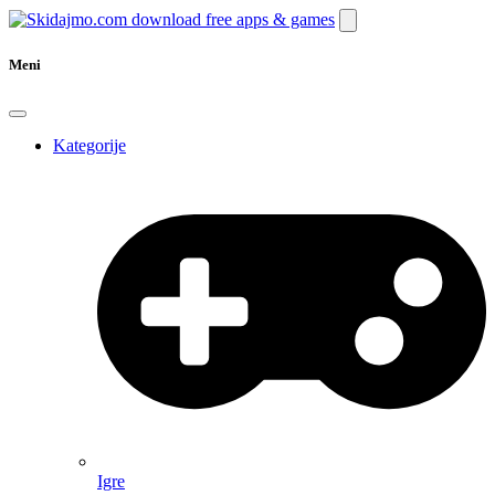
Meni
Kategorije
Igre