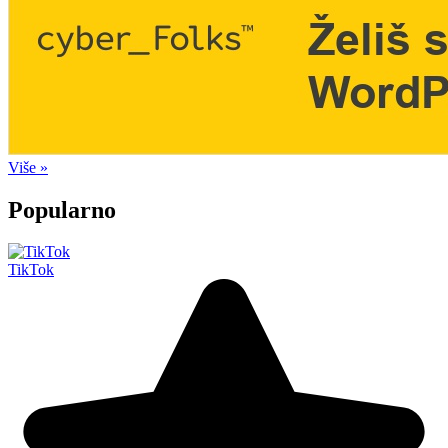
Više »
Popularno
TikTok