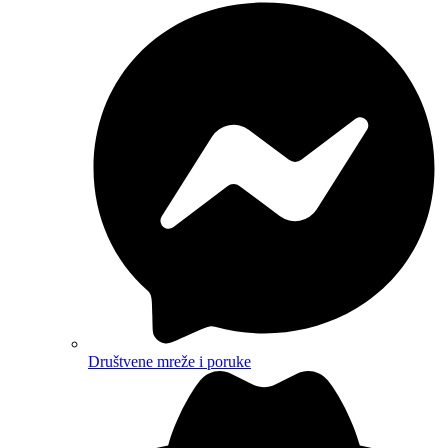
Društvene mreže i poruke