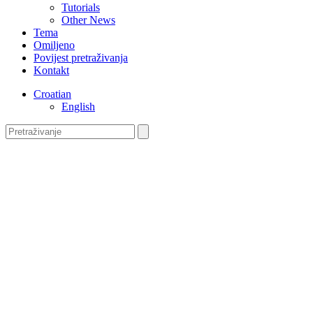
Tutorials
Other News
Tema
Omiljeno
Povijest pretraživanja
Kontakt
Croatian
English