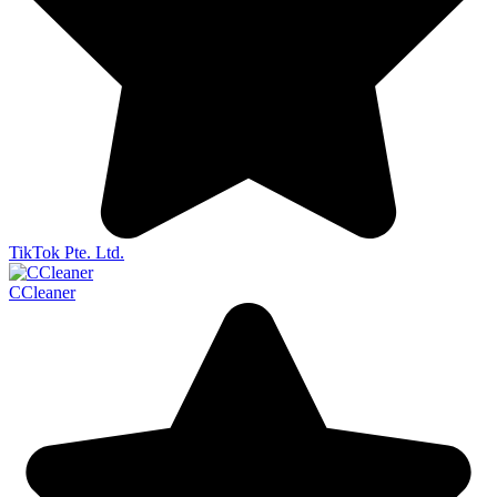
TikTok Pte. Ltd.
CCleaner