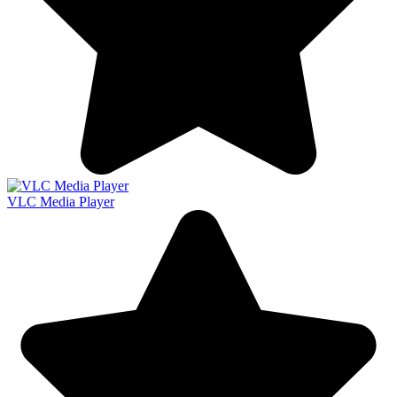
VLC Media Player