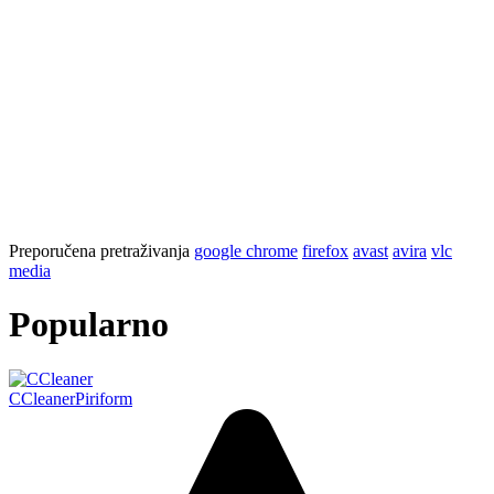
Preporučena pretraživanja
google chrome
firefox
avast
avira
vlc
media
Popularno
CCleaner
Piriform