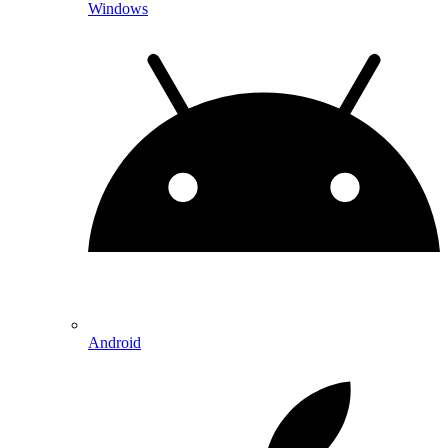
Windows
Android