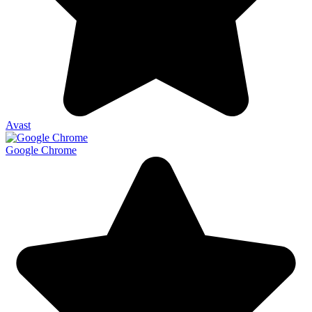
Avast
Google Chrome