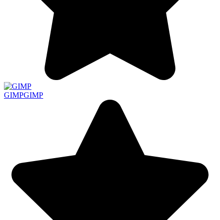
GIMP
GIMP