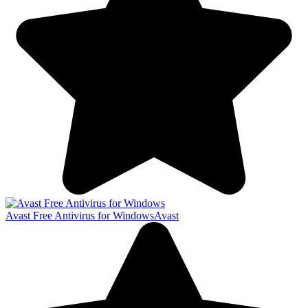
Avast Free Antivirus for Windows
Avast