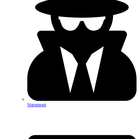
Sigurnost