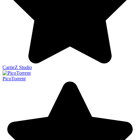
CarrieZ Studio
PicoTorrent