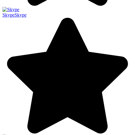
Skype
Skype