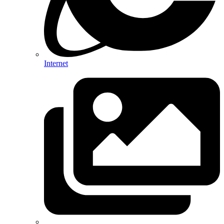
Internet