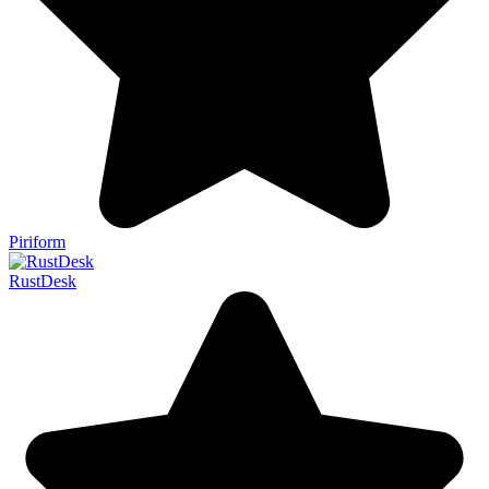
Piriform
RustDesk