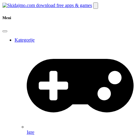
Meni
Kategorije
Igre