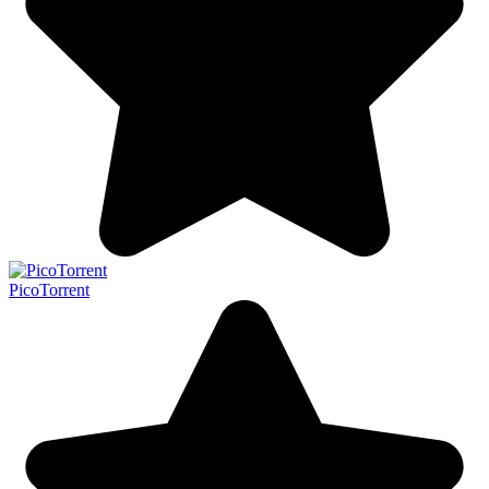
PicoTorrent