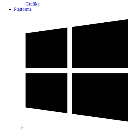
Grafika
Platforma