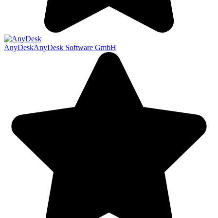
AnyDesk
AnyDesk Software GmbH