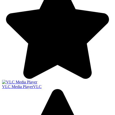
VLC Media Player
VLC