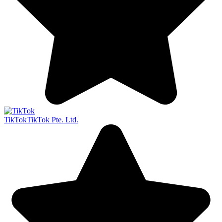
TikTok
TikTok Pte. Ltd.