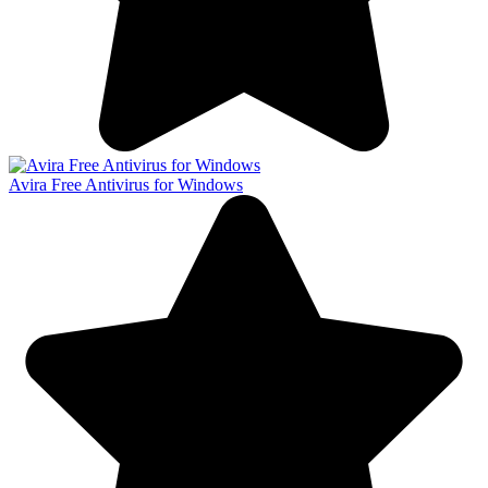
Avira Free Antivirus for Windows