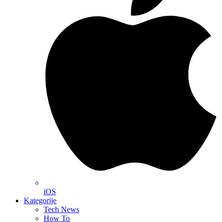
iOS
Kategorije
Tech News
How To