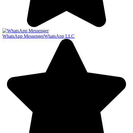
WhatsApp Messenger
WhatsApp LLC