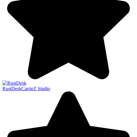
RustDesk
CarrieZ Studio