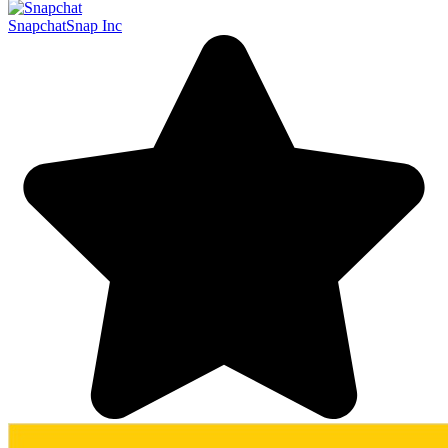
Snapchat
Snap Inc