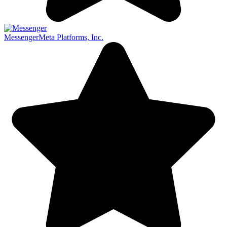
Messenger
Meta Platforms, Inc.