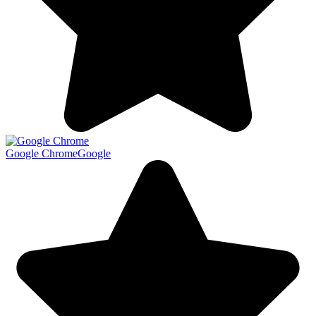
Google Chrome
Google