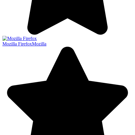
Mozilla Firefox
Mozilla