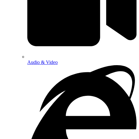
Audio & Video