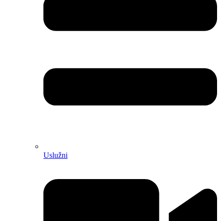
Uslužni