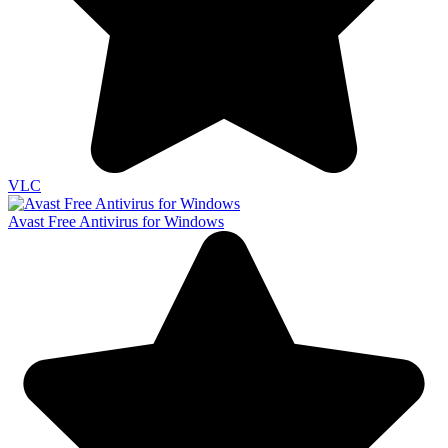
VLC
Avast Free Antivirus for Windows