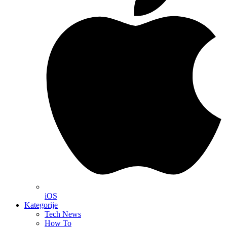
iOS
Kategorije
Tech News
How To