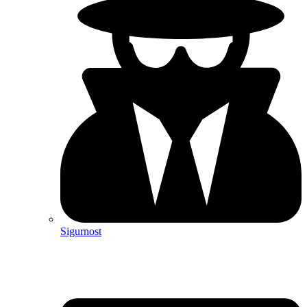
Sigurnost