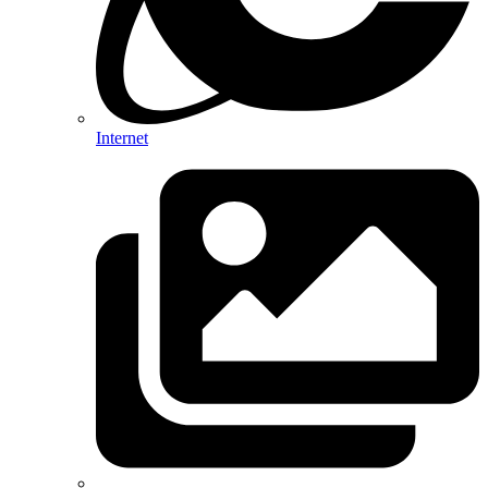
Internet