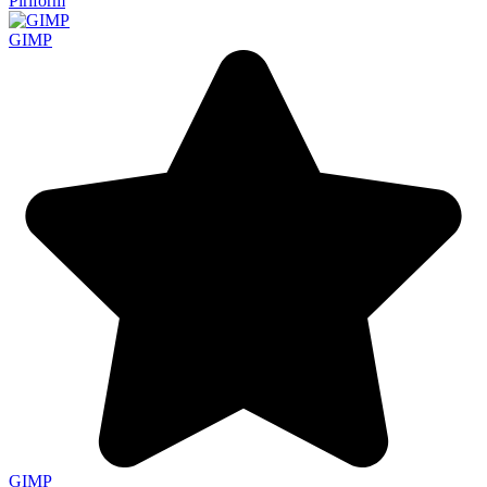
Piriform
GIMP
GIMP