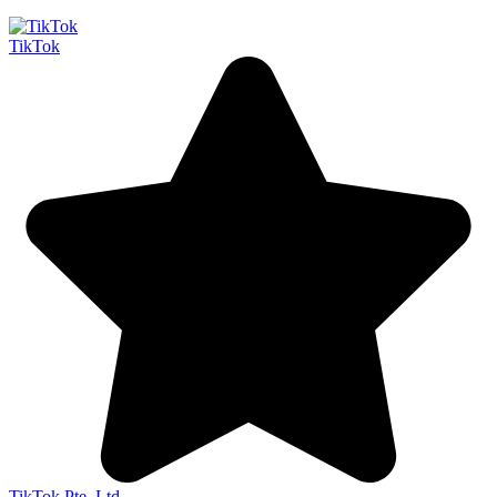
TikTok
TikTok Pte. Ltd.