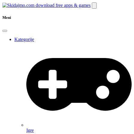
Meni
Kategorije
Igre