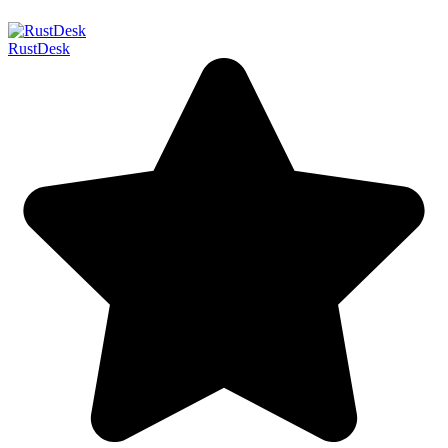
RustDesk