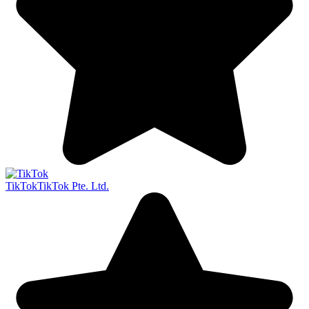
TikTok
TikTok Pte. Ltd.