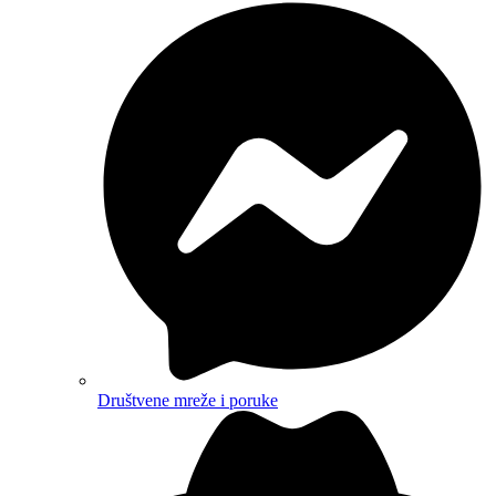
Društvene mreže i poruke