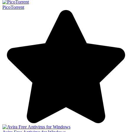
PicoTorrent