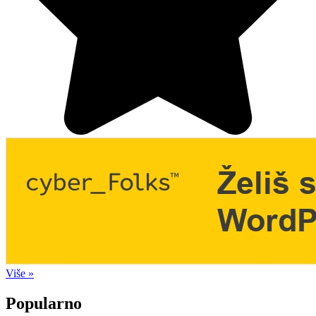
Više »
Popularno