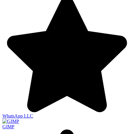
WhatsApp LLC
GIMP