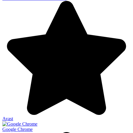
Avast
Google Chrome