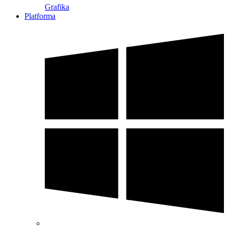
Grafika
Platforma