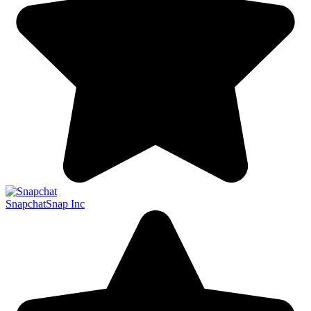
Snapchat
Snap Inc