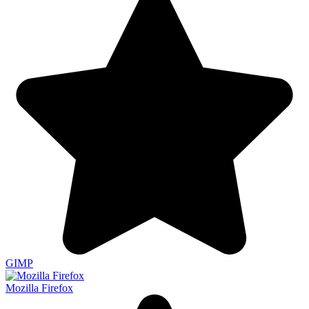
GIMP
Mozilla Firefox