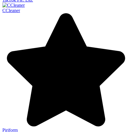
CCleaner
Piriform