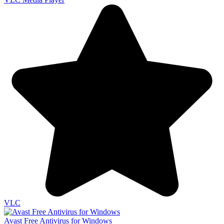
VLC
Avast Free Antivirus for Windows