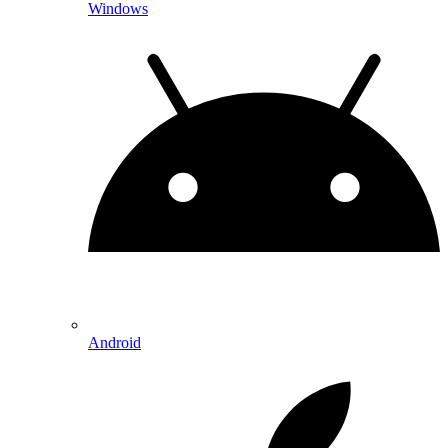
Windows
Android