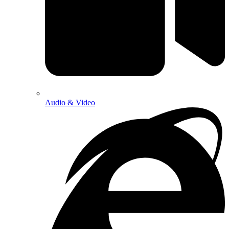
Audio & Video