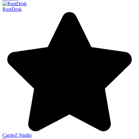
RustDesk
CarrieZ Studio