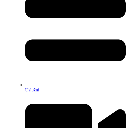
Uslužni