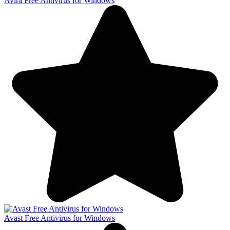
Avira Free Antivirus for Windows
Avast Free Antivirus for Windows