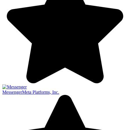
Messenger
Meta Platforms, Inc.