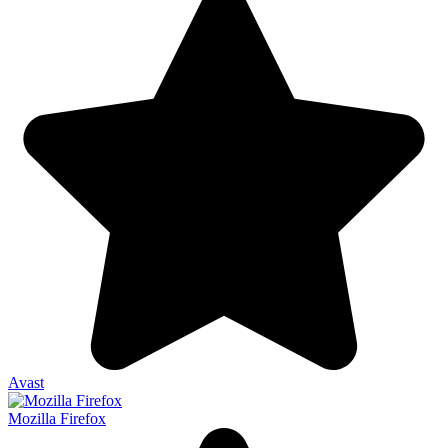
Avast
Mozilla Firefox