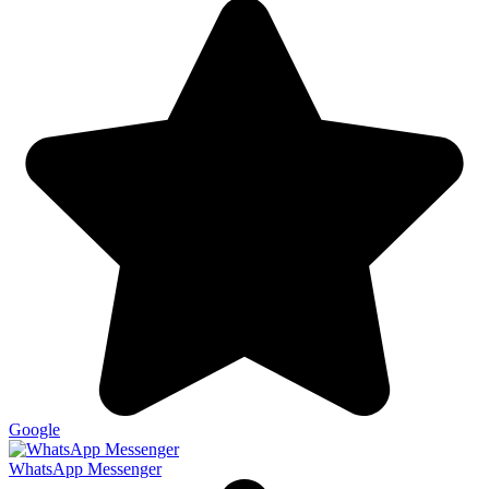
Google
WhatsApp Messenger