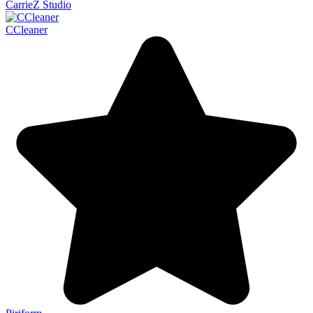
CarrieZ Studio
CCleaner