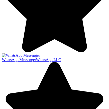
WhatsApp Messenger
WhatsApp LLC