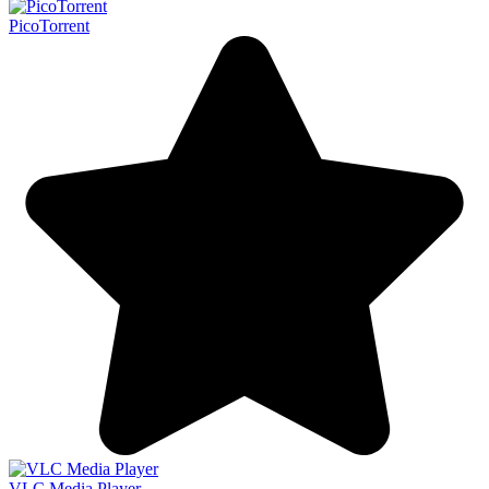
PicoTorrent
VLC Media Player