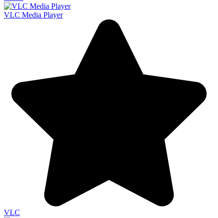
VLC Media Player
VLC