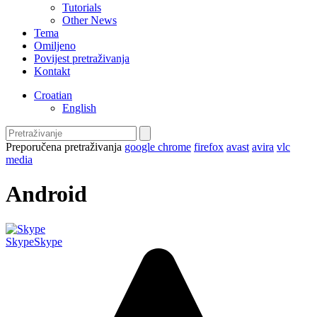
Tutorials
Other News
Tema
Omiljeno
Povijest pretraživanja
Kontakt
Croatian
English
Preporučena pretraživanja
google chrome
firefox
avast
avira
vlc
media
Android
Skype
Skype