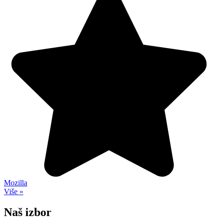
Mozilla
Više »
Naš izbor