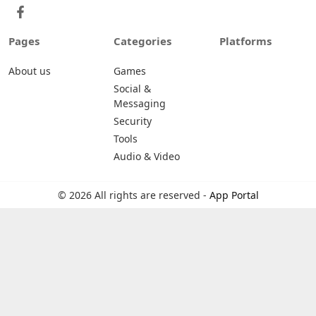
Pages
Categories
Platforms
About us
Games
Social &
Messaging
Security
Tools
Audio & Video
© 2026 All rights are reserved -
App Portal