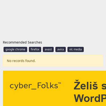
Recommended Searches
google chrome
firefox
avast
avira
vlc media
No records found.