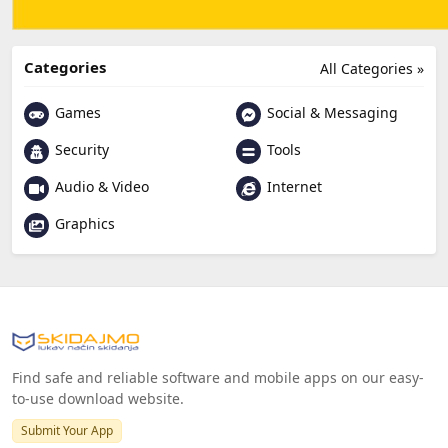
Categories
All Categories »
Games
Social & Messaging
Security
Tools
Audio & Video
Internet
Graphics
Find safe and reliable software and mobile apps on our easy-
to-use download website.
Submit Your App