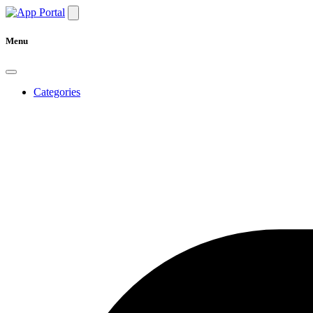
Menu
Categories