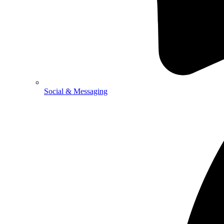
Social & Messaging